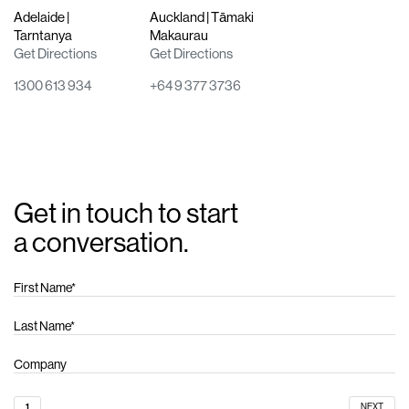
Adelaide |
Auckland | Tāmaki
Tarntanya
Makaurau
Get Directions
Get Directions
1300 613 934
+64 9 377 3736
Get in touch to start
a conversation.
1