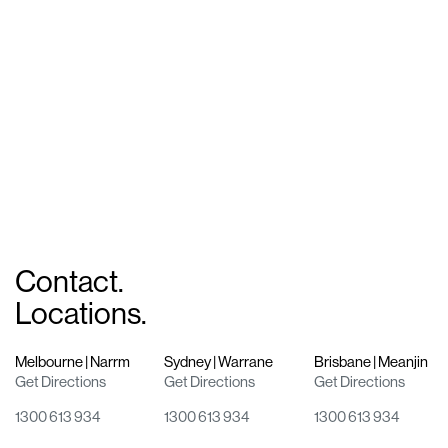
Working on a global scale
Collins Square
Shaping a city precinct
Contact.
Locations.
Melbourne | Narrm
Sydney | Warrane
Brisbane | Meanjin
Get Directions
Get Directions
Get Directions
1300 613 934
1300 613 934
1300 613 934