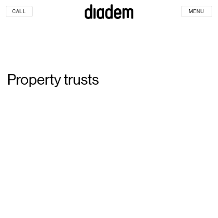
CALL
MENU
Property trusts
Property trusts face the
challenge of serving multiple
stakeholders, shareholders,
tenants, customers and the