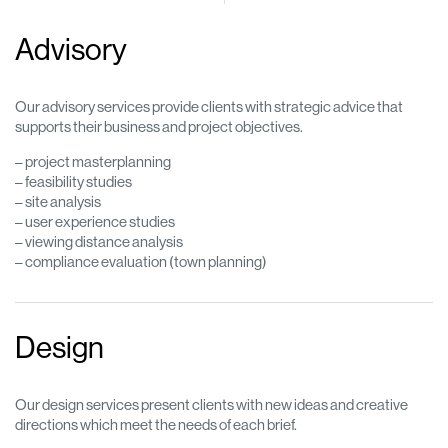
Advisory
Our advisory services provide clients with strategic advice that
supports their business and project objectives.
– project masterplanning
– feasibility studies
– site analysis
– user experience studies
– viewing distance analysis
– compliance evaluation (town planning)
Design
Our design services present clients with new ideas and creative
directions which meet the needs of each brief.