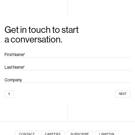
Get in touch to start
a conversation.
1
NEXT
CONTACT
CAREERS
SUBSCRIBE
LINKEDIN