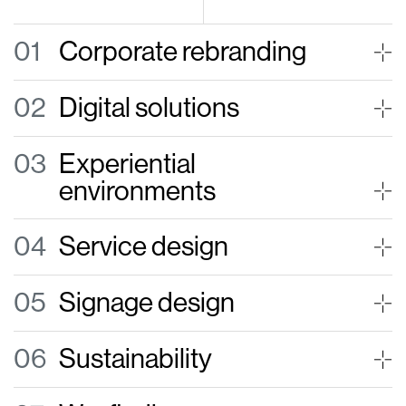
01
Corporate rebranding
02
Digital solutions
03
Experiential
environments
04
Service design
05
Signage design
06
Sustainability