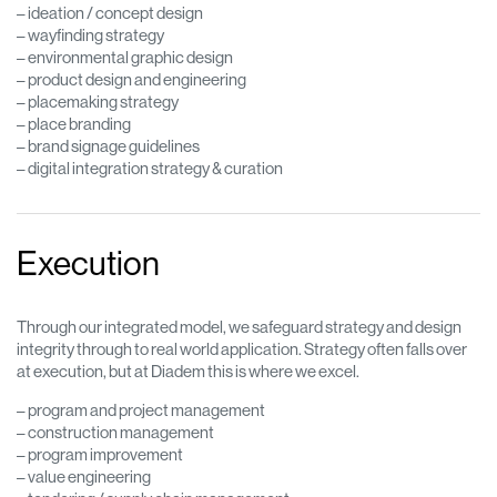
– ideation / concept design
– wayfinding strategy
– environmental graphic design
– product design and engineering
– placemaking strategy
– place branding
– brand signage guidelines
– digital integration strategy & curation
Execution
Through our integrated model, we safeguard strategy and design
integrity through to real world application. Strategy often falls over
at execution, but at Diadem this is where we excel.
– program and project management
– construction management
– program improvement
– value engineering