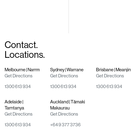
Contact.
Locations.
Melbourne | Narrm
Sydney | Warrane
Brisbane | Meanjin
Get Directions
Get Directions
Get Directions
1300 613 934
1300 613 934
1300 613 934
Adelaide |
Auckland | Tāmaki
Tarntanya
Makaurau
Get Directions
Get Directions
1300 613 934
+64 9 377 3736