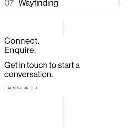
07
Wayfinding
Connect.
Enquire.
Get in touch to start
a
conversation.
CONTACT US