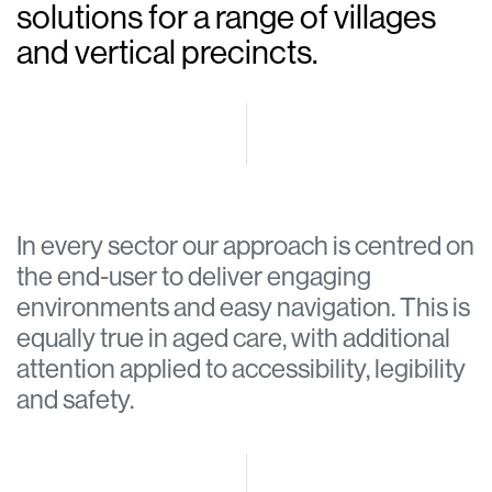
solutions for a range of villages
and vertical precincts.
In every sector our approach is centred on
the end-user to deliver engaging
environments and easy navigation. This is
equally true in aged care, with additional
attention applied to accessibility, legibility
and safety.