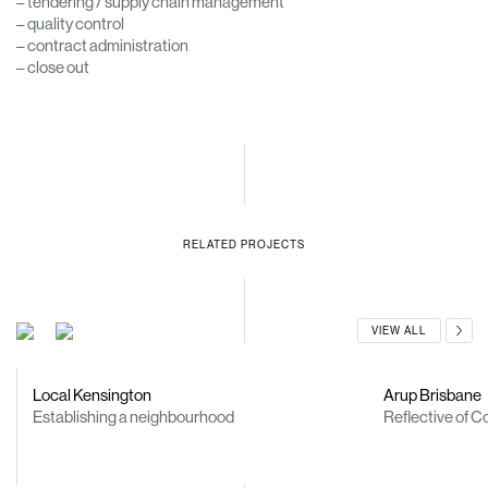
– tendering / supply chain management
– quality control
– contract administration
– close out
RELATED PROJECTS
VIEW ALL
Local Kensington
Arup Brisbane
Establishing a neighbourhood
Reflective of C