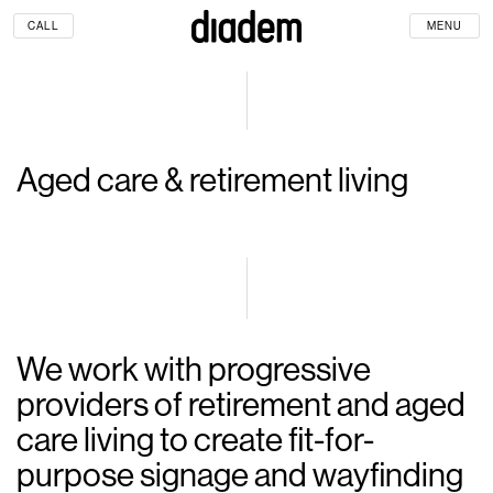
CALL
MENU
Aged care & retirement living
We work with progressive
providers of retirement and aged
care living to create fit-for-
purpose signage and wayfinding