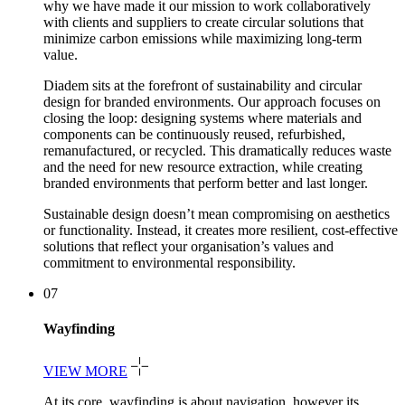
why we have made it our mission to work collaboratively
with clients and suppliers to create circular solutions that
minimize carbon emissions while maximizing long-term
value.
Diadem sits at the forefront of sustainability and circular
design for branded environments. Our approach focuses on
closing the loop: designing systems where materials and
components can be continuously reused, refurbished,
remanufactured, or recycled. This dramatically reduces waste
and the need for new resource extraction, while creating
branded environments that perform better and last longer.
Sustainable design doesn’t mean compromising on aesthetics
or functionality. Instead, it creates more resilient, cost-effective
solutions that reflect your organisation’s values and
commitment to environmental responsibility.
07
Wayfinding
VIEW MORE
At its core, wayfinding is about navigation, however its