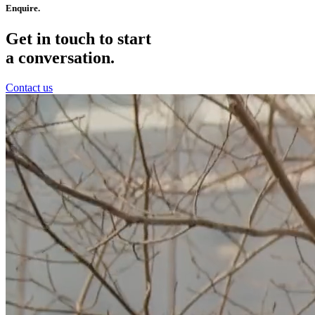
Enquire.
Get in touch to start
a conversation.
Contact us