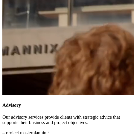
Advisory
Our advisory services provide clients with strategic advice that
supports their business and project objectives.
– project masterplanning