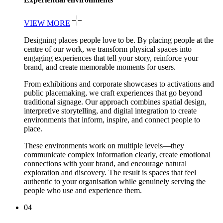
VIEW MORE
Designing places people love to be. By placing people at the
centre of our work, we transform physical spaces into
engaging experiences that tell your story, reinforce your
brand, and create memorable moments for users.
From exhibitions and corporate showcases to activations and
public placemaking, we craft experiences that go beyond
traditional signage. Our approach combines spatial design,
interpretive storytelling, and digital integration to create
environments that inform, inspire, and connect people to
place.
These environments work on multiple levels—they
communicate complex information clearly, create emotional
connections with your brand, and encourage natural
exploration and discovery. The result is spaces that feel
authentic to your organisation while genuinely serving the
people who use and experience them.
04