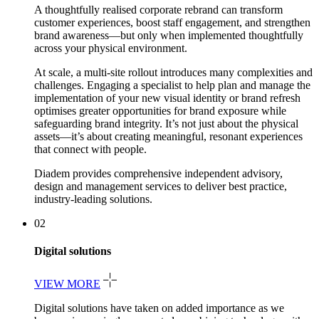
A thoughtfully realised corporate rebrand can transform
customer experiences, boost staff engagement, and strengthen
brand awareness—but only when implemented thoughtfully
across your physical environment.
At scale, a multi-site rollout introduces many complexities and
challenges. Engaging a specialist to help plan and manage the
implementation of your new visual identity or brand refresh
optimises greater opportunities for brand exposure while
safeguarding brand integrity. It’s not just about the physical
assets—it’s about creating meaningful, resonant experiences
that connect with people.
Diadem provides comprehensive independent advisory,
design and management services to deliver best practice,
industry-leading solutions.
02
Digital solutions
VIEW MORE
Digital solutions have taken on added importance as we