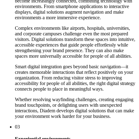
become increasingly connected, combining technology with
environments. From smartphone applications to interactive
displays, digital solutions augment navigation and make
environments a more immersive experience.
Complex environments like airports, hospitals, universities,
and corporate campuses challenge even the most prepared
visitors. Digital solutions transform these spaces into intuitive,
accessible experiences that guide people effortlessly while
strengthening your brand presence. They can also make
spaces more universally accessible for people of all abilities.
Smart digital integration goes beyond basic navigation—it
creates memorable interactions that reflect positively on your
organization. From reducing visitor stress to improving
accessibility for people of all abilities, the right digital strategy
connects people to place in meaningful ways.
Whether resolving wayfinding challenges, creating engaging
brand touchpoints, or delighting users with unexpected
interactions, Diadem develops digital solutions that can make
your environment work harder for your business.
03
Experiential environments