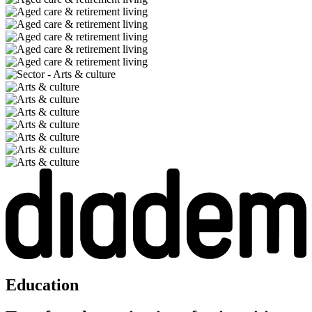
Education