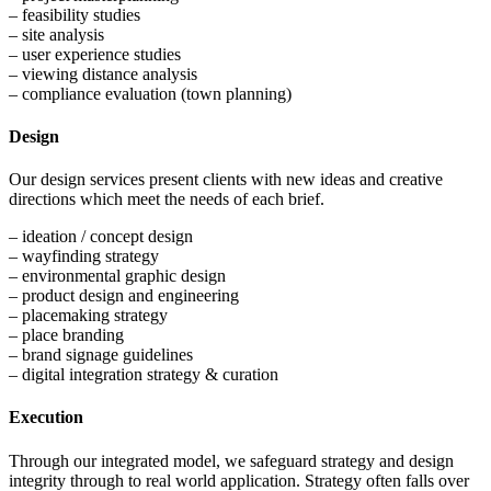
– feasibility studies
– site analysis
– user experience studies
– viewing distance analysis
– compliance evaluation (town planning)
Design
Our design services present clients with new ideas and creative
directions which meet the needs of each brief.
– ideation / concept design
– wayfinding strategy
– environmental graphic design
– product design and engineering
– placemaking strategy
– place branding
– brand signage guidelines
– digital integration strategy & curation
Execution
Through our integrated model, we safeguard strategy and design
integrity through to real world application. Strategy often falls over