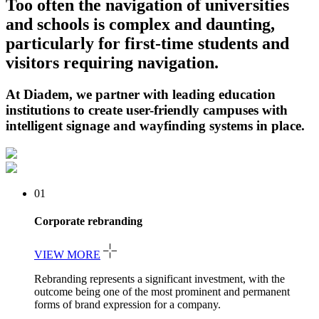
Too often the navigation of universities
and schools is complex and daunting,
particularly for first-time students and
visitors requiring navigation.
At Diadem, we partner with leading education
institutions to create user-friendly campuses with
intelligent signage and wayfinding systems in place.
01
Corporate rebranding
VIEW MORE
Rebranding represents a significant investment, with the
outcome being one of the most prominent and permanent
forms of brand expression for a company.