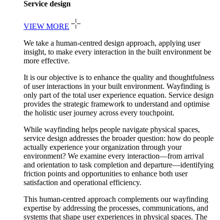
Service design
VIEW MORE
We take a human-centred design approach, applying user
insight, to make every interaction in the built environment be
more effective.
It is our objective is to enhance the quality and thoughtfulness
of user interactions in your built environment. Wayfinding is
only part of the total user experience equation. Service design
provides the strategic framework to understand and optimise
the holistic user journey across every touchpoint.
While wayfinding helps people navigate physical spaces,
service design addresses the broader question: how do people
actually experience your organization through your
environment? We examine every interaction—from arrival
and orientation to task completion and departure—identifying
friction points and opportunities to enhance both user
satisfaction and operational efficiency.
This human-centred approach complements our wayfinding
expertise by addressing the processes, communications, and
systems that shape user experiences in physical spaces. The