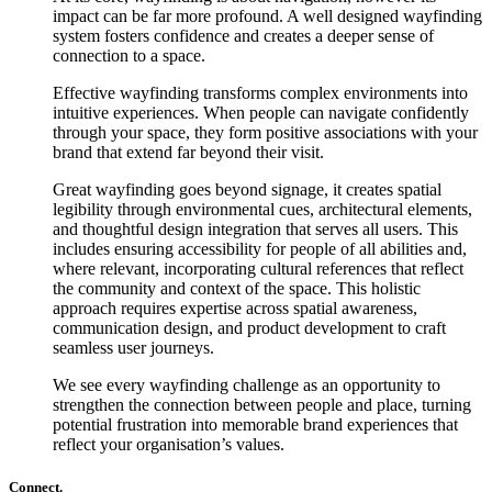
impact can be far more profound. A well designed wayfinding
system fosters confidence and creates a deeper sense of
connection to a space.
Effective wayfinding transforms complex environments into
intuitive experiences. When people can navigate confidently
through your space, they form positive associations with your
brand that extend far beyond their visit.
Great wayfinding goes beyond signage, it creates spatial
legibility through environmental cues, architectural elements,
and thoughtful design integration that serves all users. This
includes ensuring accessibility for people of all abilities and,
where relevant, incorporating cultural references that reflect
the community and context of the space. This holistic
approach requires expertise across spatial awareness,
communication design, and product development to craft
seamless user journeys.
We see every wayfinding challenge as an opportunity to
strengthen the connection between people and place, turning
potential frustration into memorable brand experiences that
reflect your organisation’s values.
Connect.