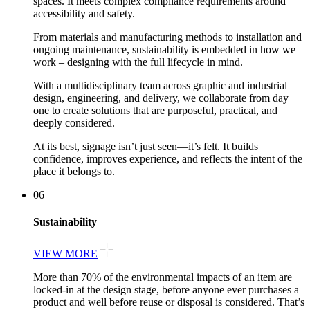
spaces. It meets complex compliance requirements around
accessibility and safety.
From materials and manufacturing methods to installation and
ongoing maintenance, sustainability is embedded in how we
work – designing with the full lifecycle in mind.
With a multidisciplinary team across graphic and industrial
design, engineering, and delivery, we collaborate from day
one to create solutions that are purposeful, practical, and
deeply considered.
At its best, signage isn’t just seen—it’s felt. It builds
confidence, improves experience, and reflects the intent of the
place it belongs to.
06
Sustainability
VIEW MORE
More than 70% of the environmental impacts of an item are
locked-in at the design stage, before anyone ever purchases a
product and well before reuse or disposal is considered. That’s