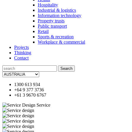
Hospitality
Industrial & logistics
Information technology
Property trusts
Public transport
Retail
Sports & recreation
Workplace & commercial
Projects
Thinking
Contact
Search
for:
1300 613 934
+64 9 377 3736
+61 3 9670 6767