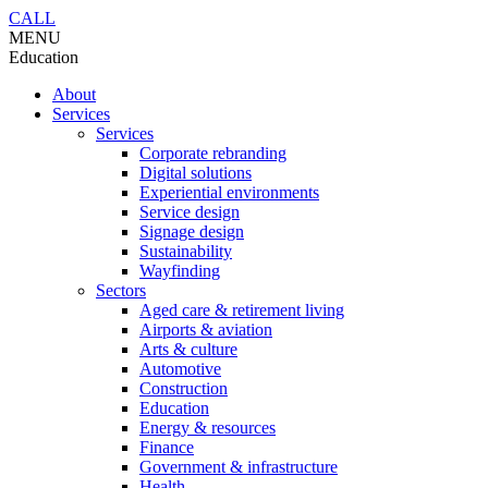
CALL
MENU
Education
About
Services
Services
Corporate rebranding
Digital solutions
Experiential environments
Service design
Signage design
Sustainability
Wayfinding
Sectors
Aged care & retirement living
Airports & aviation
Arts & culture
Automotive
Construction
Education
Energy & resources
Finance
Government & infrastructure
Health