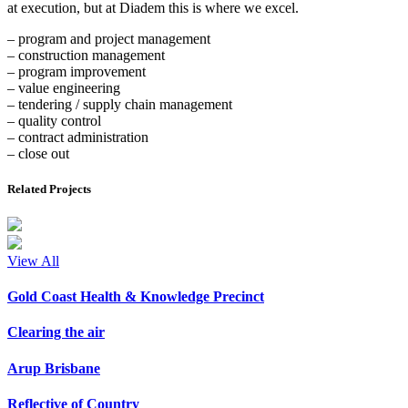
at execution, but at Diadem this is where we excel.
– program and project management
– construction management
– program improvement
– value engineering
– tendering / supply chain management
– quality control
– contract administration
– close out
Related Projects
View All
Gold Coast Health & Knowledge Precinct
Clearing the air
Arup Brisbane
Reflective of Country