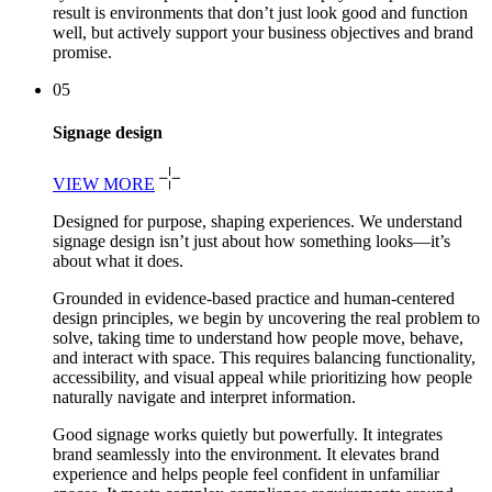
result is environments that don’t just look good and function
well, but actively support your business objectives and brand
promise.
05
Signage design
VIEW MORE
Designed for purpose, shaping experiences. We understand
signage design isn’t just about how something looks—it’s
about what it does.
Grounded in evidence-based practice and human-centered
design principles, we begin by uncovering the real problem to
solve, taking time to understand how people move, behave,
and interact with space. This requires balancing functionality,
accessibility, and visual appeal while prioritizing how people
naturally navigate and interpret information.
Good signage works quietly but powerfully. It integrates
brand seamlessly into the environment. It elevates brand
experience and helps people feel confident in unfamiliar