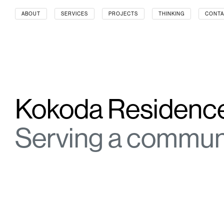
ABOUT
SERVICES
PROJECTS
THINKING
CONTA
SERVICES
SECTORS
CORPORATE REBRANDING
AGED CARE & RET
DIGITAL SOLUTIONS
AIRPORTS & AVIA
EXPERIENTIAL ENVIRONMENTS
ARTS & CULTURE
SERVICE DESIGN
AUTOMOTIVE
SIGNAGE DESIGN
CONSTRUCTION
Kokoda Residenc
SUSTAINABILITY
EDUCATION
WAYFINDING
ENERGY & RESO
FINANCE
Serving a commun
GOVERNMENT & 
HEALTH
HOSPITALITY
INDUSTRIAL & LO
INFORMATION T
PROPERTY TRUS
PUBLIC TRANSPO
RETAIL
SPORTS & RECRE
WORKPLACE & C