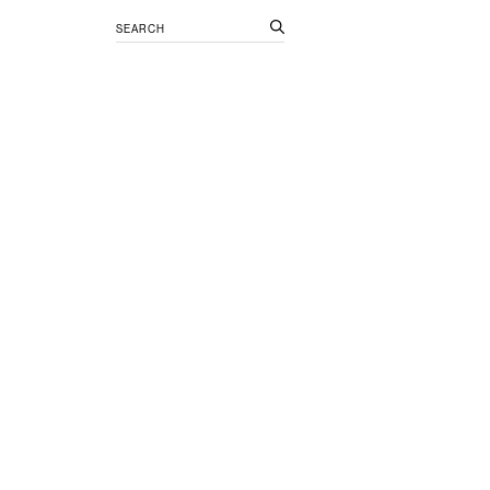
Search
for: