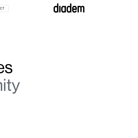
CT
IREMENT LIVING
TION
es
URCES
ity
INFRASTRUCTURE
GISTICS
ECHNOLOGY
TS
RT
ATION
OMMERCIAL